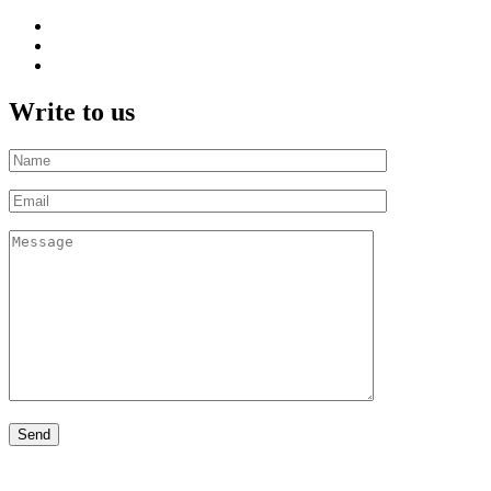
Write to us