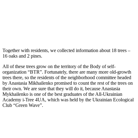
Together with residents, we collected information about 18 trees –
16 oaks and 2 pines.
All of these trees grow on the territory of the Вody of self-
organization “BTR”. Fortunately, there are many more old-growth
trees there, so the residents of the neighborhood committee headed
by Anastasia Mikhailenko promised to count the rest of the trees on
their own. We are sure that they will do it, because Anastasia
Mykhailenko is one of the best graduates of the All-Ukrainian
Academy i-Tree 4UA, which was held by the Ukrainian Ecological
Club “Green Wave”.