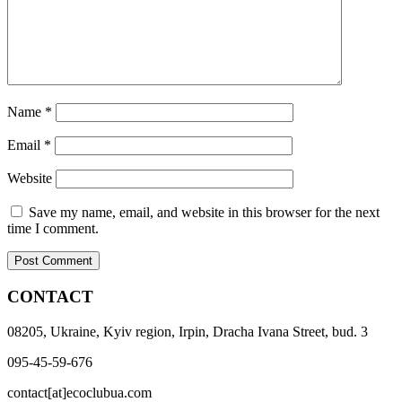
Name
*
Email
*
Website
Save my name, email, and website in this browser for the next
time I comment.
CONTACT
08205, Ukraine, Kyiv region, Irpin, Dracha Ivana Street, bud. 3
095-45-59-676
contact[at]ecoclubua.com