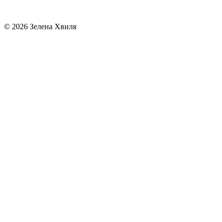
© 2026 Зелена Хвиля