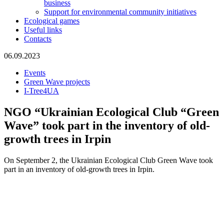
business
Support for environmental community initiatives
Ecological games
Useful links
Contacts
06.09.2023
Events
Green Wave projects
I-Tree4UA
NGO “Ukrainian Ecological Club “Green
Wave” took part in the inventory of old-
growth trees in Irpin
On September 2, the Ukrainian Ecological Club Green Wave took
part in an inventory of old-growth trees in Irpin.