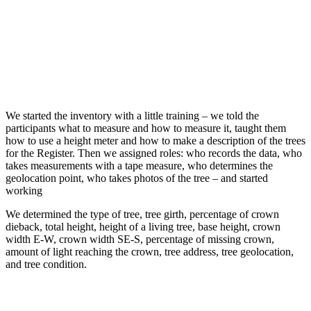
We started the inventory with a little training – we told the
participants what to measure and how to measure it, taught them
how to use a height meter and how to make a description of the trees
for the Register. Then we assigned roles: who records the data, who
takes measurements with a tape measure, who determines the
geolocation point, who takes photos of the tree – and started
working
We determined the type of tree, tree girth, percentage of crown
dieback, total height, height of a living tree, base height, crown
width E-W, crown width SE-S, percentage of missing crown,
amount of light reaching the crown, tree address, tree geolocation,
and tree condition.