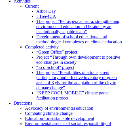
Activities
Current
Arbor Day
I-Tree4UA
The project “Per aspera ad astra: strengthening
environmental education in Ukraine by an
institutionally capable team”
Development of school educational and
methodological complexes on climate education
Completed activity
“Green Office” project
Project “Through own development to positive
eco-changes in society”
“Eco School” project
The project “Possibilities of a transparent,
participatory and effective inventory of green
areas of Kyiv for the adaptation of the city to
climate change”
“KEEP COOL MOBILE” climate game
facilitation project
Directions
Advocacy of environmental education
Combating climate change
Education for sustainable development
Environmental aspects of social responsibility of