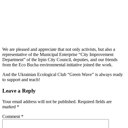
We are pleased and appreciate that not only activists, but also a
representative of the Municipal Enterprise “City Improvement
Department” of the Irpin City Council, deputies, and our friends
from the Eco Bucha environmental initiative joined the work.
And the Ukrainian Ecological Club “Green Wave” is always ready
to support and teach!
Leave a Reply
Your email address will not be published.
Required fields are
marked
*
Comment
*