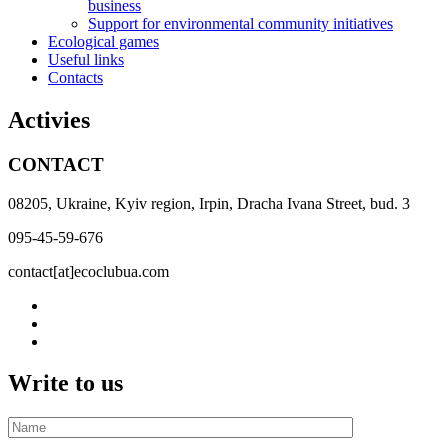
business
Support for environmental community initiatives
Ecological games
Useful links
Contacts
Activies
CONTACT
08205, Ukraine, Kyiv region, Irpin, Dracha Ivana Street, bud. 3
095-45-59-676
contact[at]ecoclubua.com
Write to us