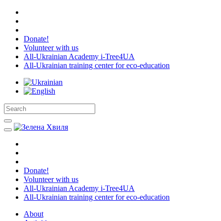
Donate!
Volunteer with us
All-Ukrainian Academy i-Tree4UA
All-Ukrainian training center for eco-education
Donate!
Volunteer with us
All-Ukrainian Academy i-Tree4UA
All-Ukrainian training center for eco-education
About