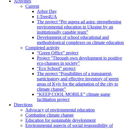
Activities
Current
Arbor Day
I-Tree4UA
The project “Per aspera ad astra: strengthening
environmental education in Ukraine by an
institutionally capable team”
Development of school educational and
methodological complexes on climate education
Completed activity
“Green Office” project
Project “Through own development to positive
eco-changes in society”
“Eco School” project
The project “Possibilities of a transparent,
participatory and effective inventory of green
areas of Kyiv for the adaptation of the city to
climate change”
“KEEP COOL MOBILE” climate game
facilitation project
Directions
Advocacy of environmental education
Combating climate change
Education for sustainable development
Environmental aspects of social responsibility of