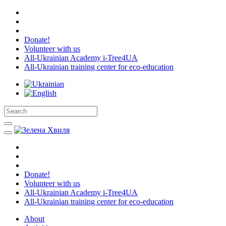
Donate!
Volunteer with us
All-Ukrainian Academy i-Tree4UA
All-Ukrainian training center for eco-education
Donate!
Volunteer with us
All-Ukrainian Academy i-Tree4UA
All-Ukrainian training center for eco-education
About