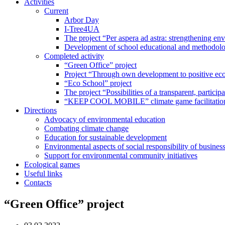
Activities
Current
Arbor Day
I-Tree4UA
The project “Per aspera ad astra: strengthening en
Development of school educational and methodolo
Completed activity
“Green Office” project
Project “Through own development to positive eco
“Eco School” project
The project “Possibilities of a transparent, partici
“KEEP COOL MOBILE” climate game facilitation
Directions
Advocacy of environmental education
Combating climate change
Education for sustainable development
Environmental aspects of social responsibility of busines
Support for environmental community initiatives
Ecological games
Useful links
Contacts
“Green Office” project