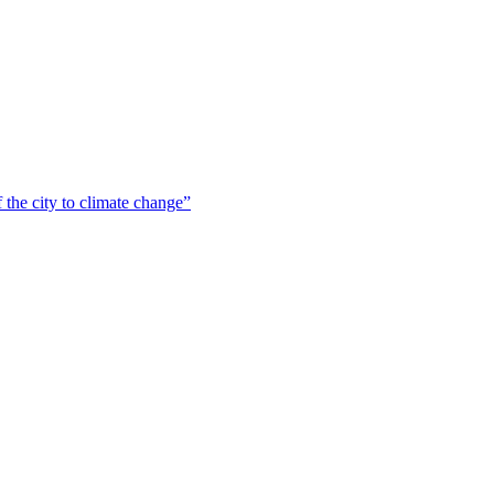
f the city to climate change”