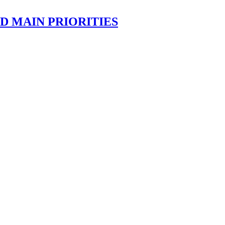
D MAIN PRIORITIES