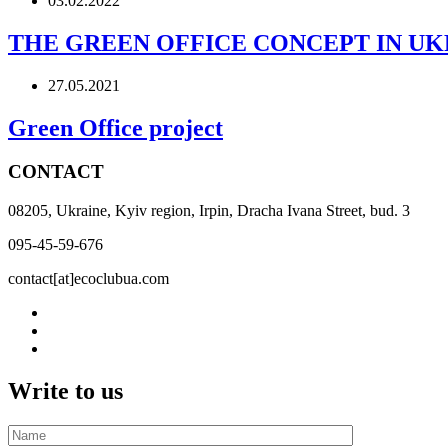
03.02.2022
THE GREEN OFFICE CONCEPT IN UK
27.05.2021
Green Office project
CONTACT
08205, Ukraine, Kyiv region, Irpin, Dracha Ivana Street, bud. 3
095-45-59-676
contact[at]ecoclubua.com
Write to us