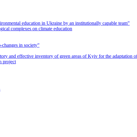
vironmental education in Ukraine by an institutionally capable team”
gical complexes on climate education
-changes in society”
patory and effective inventory of green areas of Kyiv for the adaptation o
 project
s