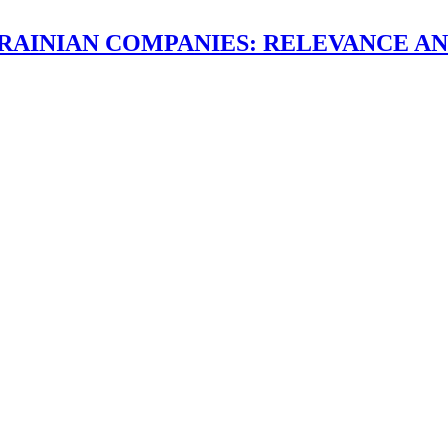
RAINIAN COMPANIES: RELEVANCE AN